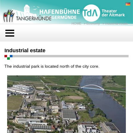
HOME
»
Economy
»
Industrial estate
Industrial estate
The industrial park is located north of the city core.