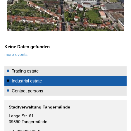
Keine Daten gefunden ...
more events
Trading estate
Industrial estate
Contact persons
Stadtverwaltung Tangermünde
Lange Str. 61
39590 Tangermünde