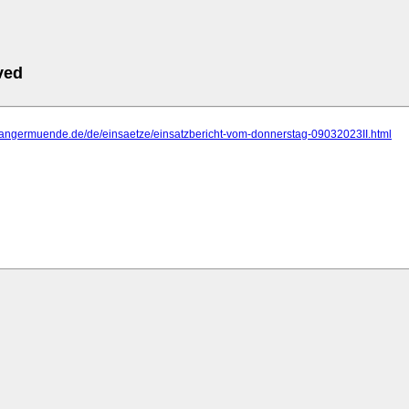
ved
.tangermuende.de/de/einsaetze/einsatzbericht-vom-donnerstag-09032023II.html