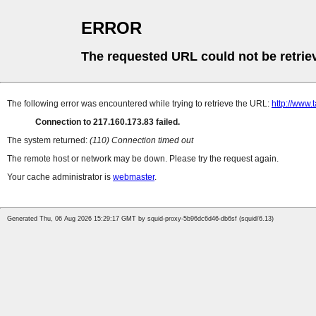
ERROR
The requested URL could not be retrie
The following error was encountered while trying to retrieve the URL:
http://www
Connection to 217.160.173.83 failed.
The system returned:
(110) Connection timed out
The remote host or network may be down. Please try the request again.
Your cache administrator is
webmaster
.
Generated Thu, 06 Aug 2026 15:29:17 GMT by squid-proxy-5b96dc6d46-db6sf (squid/6.13)