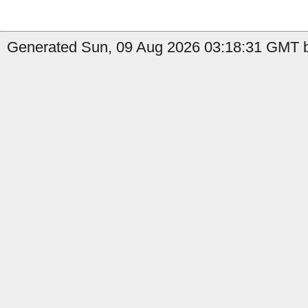
Generated Sun, 09 Aug 2026 03:18:31 GMT b