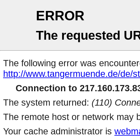
ERROR
The requested UR
The following error was encountere
http://www.tangermuende.de/de/st
Connection to 217.160.173.83
The system returned:
(110) Conne
The remote host or network may b
Your cache administrator is
webma